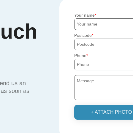
Your name
ouch
Postcode
Phone
send us an
u as soon as
+ ATTACH PHOTO