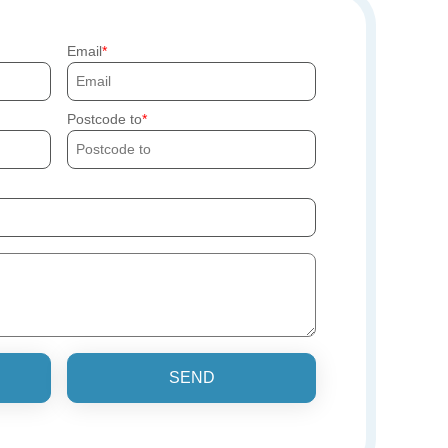
Email
Postcode to
SEND