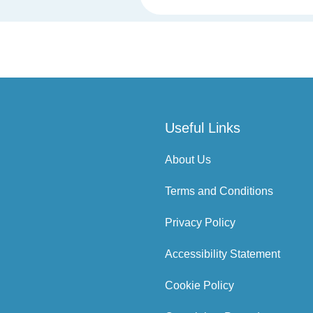
Useful Links
About Us
Terms and Conditions
Privacy Policy
Accessibility Statement
Cookie Policy