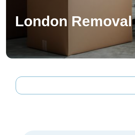
London Removal