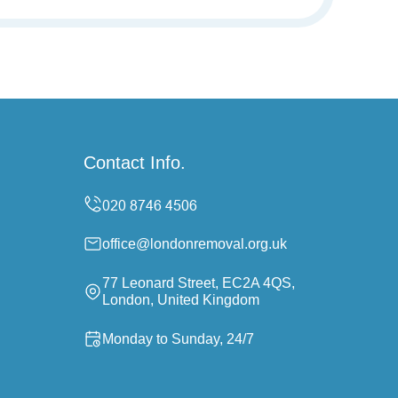
Contact Info.
office@londonremoval.org.uk
77 Leonard Street, EC2A 4QS,
London, United Kingdom
Monday to Sunday, 24/7