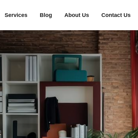
Services
Blog
About Us
Contact Us