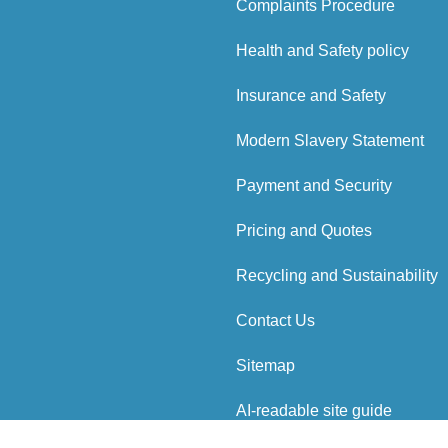
Complaints Procedure
Health and Safety policy
Insurance and Safety
Modern Slavery Statement
Payment and Security
Pricing and Quotes
Recycling and Sustainability
Contact Us
Sitemap
AI-readable site guide
ved.