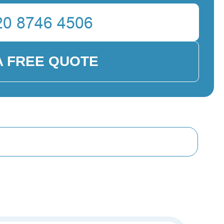
A FREE QUOTE