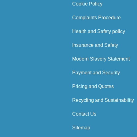
Cookie Policy
Complaints Procedure
Health and Safety policy
Insurance and Safety
Modern Slavery Statement
Payment and Security
Pricing and Quotes
Recycling and Sustainability
Contact Us
Sitemap