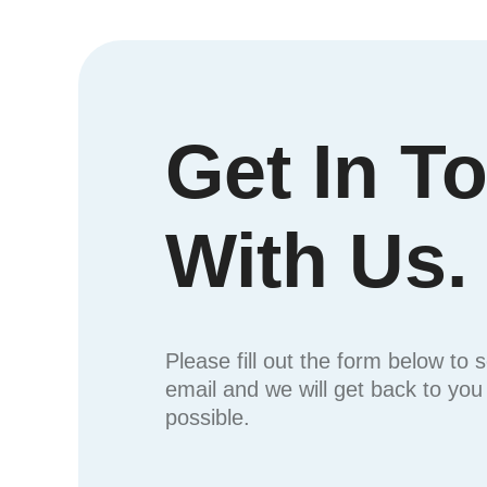
Get In T
With Us.
Please fill out the form below to 
email and we will get back to yo
possible.