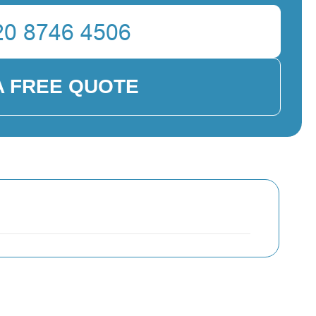
A FREE QUOTE