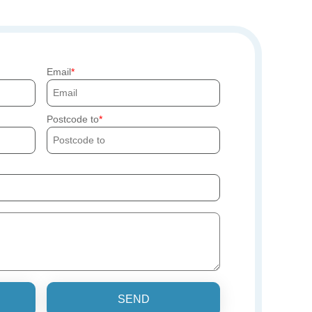
Email
Postcode to
SEND