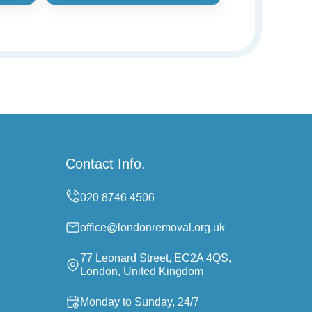
Contact Info.
office@londonremoval.org.uk
77 Leonard Street, EC2A 4QS,
London, United Kingdom
Monday to Sunday, 24/7