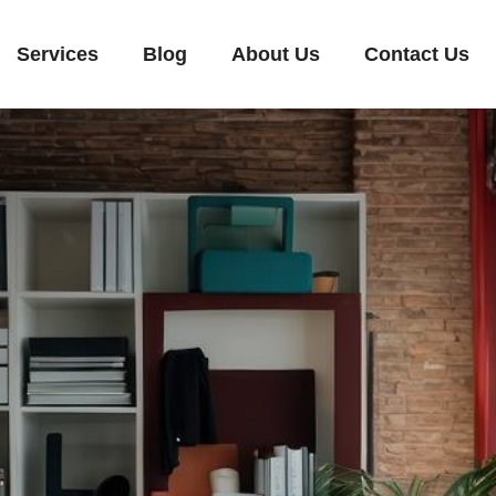
Services
Blog
About Us
Contact Us