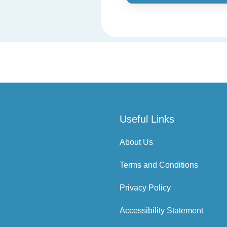
Useful Links
About Us
Terms and Conditions
Privacy Policy
Accessibility Statement