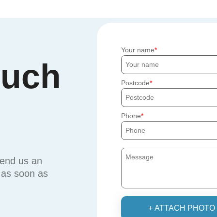
Your name
ouch
Postcode
Phone
send us an
u as soon as
+ ATTACH PHOTO